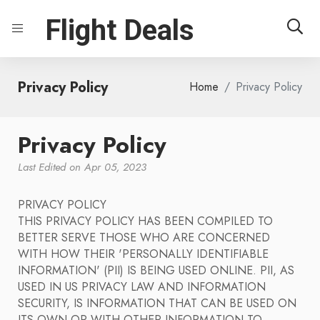
Flight Deals
Privacy Policy
Home
Privacy Policy
Privacy Policy
Last Edited on Apr 05, 2023
PRIVACY POLICY
THIS PRIVACY POLICY HAS BEEN COMPILED TO
BETTER SERVE THOSE WHO ARE CONCERNED
WITH HOW THEIR 'PERSONALLY IDENTIFIABLE
INFORMATION' (PII) IS BEING USED ONLINE. PII, AS
USED IN US PRIVACY LAW AND INFORMATION
SECURITY, IS INFORMATION THAT CAN BE USED ON