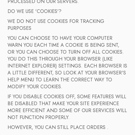
PROCESSED ON OUR SERVERS.
DO WE USE 'COOKIES'?
WE DO NOT USE COOKIES FOR TRACKING
PURPOSES
YOU CAN CHOOSE TO HAVE YOUR COMPUTER
WARN YOU EACH TIME A COOKIE IS BEING SENT,
OR YOU CAN CHOOSE TO TURN OFF ALL COOKIES.
YOU DO THIS THROUGH YOUR BROWSER (LIKE
INTERNET EXPLORER) SETTINGS. EACH BROWSER IS
A LITTLE DIFFERENT, SO LOOK AT YOUR BROWSER'S
HELP MENU TO LEARN THE CORRECT WAY TO
MODIFY YOUR COOKIES.
IF YOU DISABLE COOKIES OFF, SOME FEATURES WILL
BE DISABLED THAT MAKE YOUR SITE EXPERIENCE
MORE EFFICIENT AND SOME OF OUR SERVICES WILL
NOT FUNCTION PROPERLY.
HOWEVER, YOU CAN STILL PLACE ORDERS .