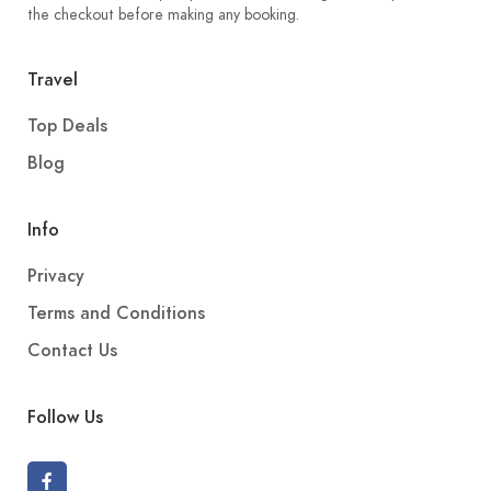
the checkout before making any booking.
Travel
Top Deals
Blog
Info
Privacy
Terms and Conditions
Contact Us
Follow Us