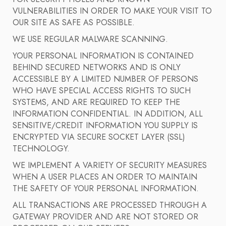
VULNERABILITIES IN ORDER TO MAKE YOUR VISIT TO
OUR SITE AS SAFE AS POSSIBLE.
WE USE REGULAR MALWARE SCANNING.
YOUR PERSONAL INFORMATION IS CONTAINED
BEHIND SECURED NETWORKS AND IS ONLY
ACCESSIBLE BY A LIMITED NUMBER OF PERSONS
WHO HAVE SPECIAL ACCESS RIGHTS TO SUCH
SYSTEMS, AND ARE REQUIRED TO KEEP THE
INFORMATION CONFIDENTIAL. IN ADDITION, ALL
SENSITIVE/CREDIT INFORMATION YOU SUPPLY IS
ENCRYPTED VIA SECURE SOCKET LAYER (SSL)
TECHNOLOGY.
WE IMPLEMENT A VARIETY OF SECURITY MEASURES
WHEN A USER PLACES AN ORDER TO MAINTAIN
THE SAFETY OF YOUR PERSONAL INFORMATION.
ALL TRANSACTIONS ARE PROCESSED THROUGH A
GATEWAY PROVIDER AND ARE NOT STORED OR