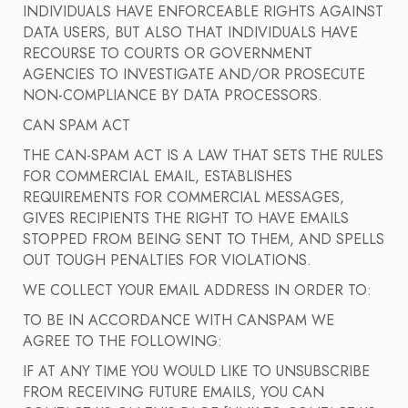
INDIVIDUALS HAVE ENFORCEABLE RIGHTS AGAINST
DATA USERS, BUT ALSO THAT INDIVIDUALS HAVE
RECOURSE TO COURTS OR GOVERNMENT
AGENCIES TO INVESTIGATE AND/OR PROSECUTE
NON-COMPLIANCE BY DATA PROCESSORS.
CAN SPAM ACT
THE CAN-SPAM ACT IS A LAW THAT SETS THE RULES
FOR COMMERCIAL EMAIL, ESTABLISHES
REQUIREMENTS FOR COMMERCIAL MESSAGES,
GIVES RECIPIENTS THE RIGHT TO HAVE EMAILS
STOPPED FROM BEING SENT TO THEM, AND SPELLS
OUT TOUGH PENALTIES FOR VIOLATIONS.
WE COLLECT YOUR EMAIL ADDRESS IN ORDER TO:
TO BE IN ACCORDANCE WITH CANSPAM WE
AGREE TO THE FOLLOWING:
IF AT ANY TIME YOU WOULD LIKE TO UNSUBSCRIBE
FROM RECEIVING FUTURE EMAILS, YOU CAN