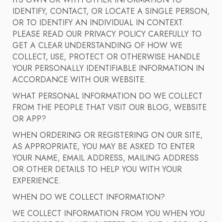
ITS OWN OR WITH OTHER INFORMATION TO
IDENTIFY, CONTACT, OR LOCATE A SINGLE PERSON,
OR TO IDENTIFY AN INDIVIDUAL IN CONTEXT.
PLEASE READ OUR PRIVACY POLICY CAREFULLY TO
GET A CLEAR UNDERSTANDING OF HOW WE
COLLECT, USE, PROTECT OR OTHERWISE HANDLE
YOUR PERSONALLY IDENTIFIABLE INFORMATION IN
ACCORDANCE WITH OUR WEBSITE.
WHAT PERSONAL INFORMATION DO WE COLLECT
FROM THE PEOPLE THAT VISIT OUR BLOG, WEBSITE
OR APP?
WHEN ORDERING OR REGISTERING ON OUR SITE,
AS APPROPRIATE, YOU MAY BE ASKED TO ENTER
YOUR NAME, EMAIL ADDRESS, MAILING ADDRESS
OR OTHER DETAILS TO HELP YOU WITH YOUR
EXPERIENCE.
WHEN DO WE COLLECT INFORMATION?
WE COLLECT INFORMATION FROM YOU WHEN YOU