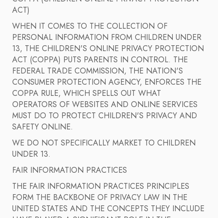
ACT)
WHEN IT COMES TO THE COLLECTION OF
PERSONAL INFORMATION FROM CHILDREN UNDER
13, THE CHILDREN'S ONLINE PRIVACY PROTECTION
ACT (COPPA) PUTS PARENTS IN CONTROL. THE
FEDERAL TRADE COMMISSION, THE NATION'S
CONSUMER PROTECTION AGENCY, ENFORCES THE
COPPA RULE, WHICH SPELLS OUT WHAT
OPERATORS OF WEBSITES AND ONLINE SERVICES
MUST DO TO PROTECT CHILDREN'S PRIVACY AND
SAFETY ONLINE.
WE DO NOT SPECIFICALLY MARKET TO CHILDREN
UNDER 13.
FAIR INFORMATION PRACTICES
THE FAIR INFORMATION PRACTICES PRINCIPLES
FORM THE BACKBONE OF PRIVACY LAW IN THE
UNITED STATES AND THE CONCEPTS THEY INCLUDE