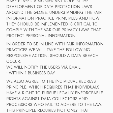
HAVE PLAYED A SIGNIFICANT ROLE IN THE
DEVELOPMENT OF DATA PROTECTION LAWS
AROUND THE GLOBE. UNDERSTANDING THE FAIR
INFORMATION PRACTICE PRINCIPLES AND HOW
THEY SHOULD BE IMPLEMENTED IS CRITICAL TO
COMPLY WITH THE VARIOUS PRIVACY LAWS THAT
PROTECT PERSONAL INFORMATION.
IN ORDER TO BE IN LINE WITH FAIR INFORMATION
PRACTICES WE WILL TAKE THE FOLLOWING
RESPONSIVE ACTION, SHOULD A DATA BREACH
OCCUR:
WE WILL NOTIFY THE USERS VIA EMAIL
• WITHIN 1 BUSINESS DAY
WE ALSO AGREE TO THE INDIVIDUAL REDRESS
PRINCIPLE, WHICH REQUIRES THAT INDIVIDUALS
HAVE A RIGHT TO PURSUE LEGALLY ENFORCEABLE
RIGHTS AGAINST DATA COLLECTORS AND
PROCESSORS WHO FAIL TO ADHERE TO THE LAW.
THIS PRINCIPLE REQUIRES NOT ONLY THAT