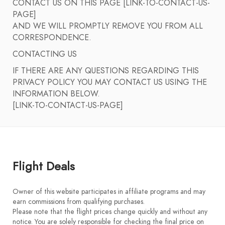
CONTACT US ON THIS PAGE [LINK-TO-CONTACT-US-
PAGE]
AND WE WILL PROMPTLY REMOVE YOU FROM ALL
CORRESPONDENCE.
CONTACTING US
IF THERE ARE ANY QUESTIONS REGARDING THIS
PRIVACY POLICY YOU MAY CONTACT US USING THE
INFORMATION BELOW.
[LINK-TO-CONTACT-US-PAGE]
Flight Deals
Owner of this website participates in affiliate programs and may
earn commissions from qualifying purchases.
Please note that the flight prices change quickly and without any
notice. You are solely responsible for checking the final price on