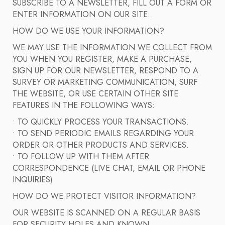
SUBSCRIBE TO A NEWSLETTER, FILL OUT A FORM OR
ENTER INFORMATION ON OUR SITE.
HOW DO WE USE YOUR INFORMATION?
WE MAY USE THE INFORMATION WE COLLECT FROM
YOU WHEN YOU REGISTER, MAKE A PURCHASE,
SIGN UP FOR OUR NEWSLETTER, RESPOND TO A
SURVEY OR MARKETING COMMUNICATION, SURF
THE WEBSITE, OR USE CERTAIN OTHER SITE
FEATURES IN THE FOLLOWING WAYS:
• TO QUICKLY PROCESS YOUR TRANSACTIONS.
• TO SEND PERIODIC EMAILS REGARDING YOUR
ORDER OR OTHER PRODUCTS AND SERVICES.
• TO FOLLOW UP WITH THEM AFTER
CORRESPONDENCE (LIVE CHAT, EMAIL OR PHONE
INQUIRIES)
HOW DO WE PROTECT VISITOR INFORMATION?
OUR WEBSITE IS SCANNED ON A REGULAR BASIS
FOR SECURITY HOLES AND KNOWN