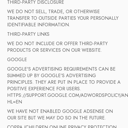
THIRD-PARTY DISCLOSURE
WE DO NOT SELL, TRADE, OR OTHERWISE
TRANSFER TO OUTSIDE PARTIES YOUR PERSONALLY
IDENTIFIABLE INFORMATION.
THIRD-PARTY LINKS
WE DO NOT INCLUDE OR OFFER THIRD-PARTY
PRODUCTS OR SERVICES ON OUR WEBSITE.
GOOGLE
GOOGLE'S ADVERTISING REQUIREMENTS CAN BE
SUMMED UP BY GOOGLE'S ADVERTISING
PRINCIPLES. THEY ARE PUT IN PLACE TO PROVIDE A
POSITIVE EXPERIENCE FOR USERS.
HTTPS://SUPPORT.GOOGLE.COM/ADWORDSPOLICY/AN
HL=EN
WE HAVE NOT ENABLED GOOGLE ADSENSE ON
OUR SITE BUT WE MAY DO SO IN THE FUTURE.
COPPA (CHILDREN ONLINE PRIVACY PROTECTION